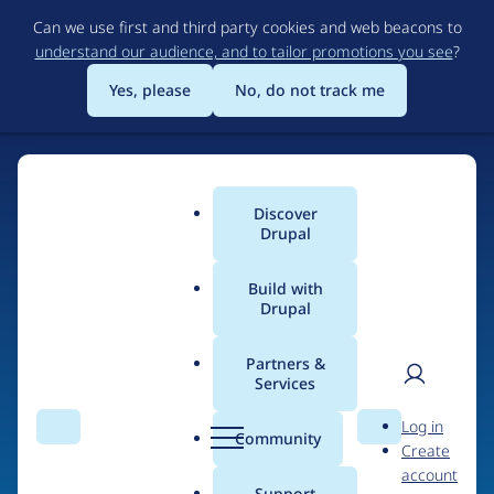
Skip
Can we use first and third party cookies and web beacons to
to
understand our audience, and to tailor promotions you see
?
main
content
Yes, please
No, do not track me
Discover
Main
Drupal
menu
Build with
Drupal
Home
Drupal Certified Partners
1xINTERNET
Partners &
Services
Breadcrumb
User
D
Contribution records
Log in
Search
Menu
Search
r
Community
Create
men
credited to
u
account
p
Support