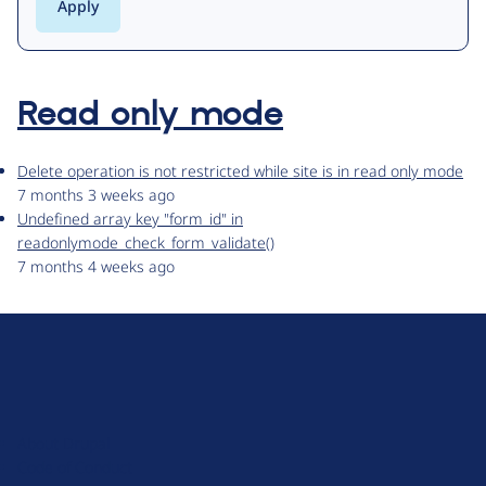
Read only mode
Delete operation is not restricted while site is in read only mode
7 months 3 weeks ago
Undefined array key "form_id" in
readonlymode_check_form_validate()
7 months 4 weeks ago
D
r
u
About Drupal
p
Code of Conduct
a