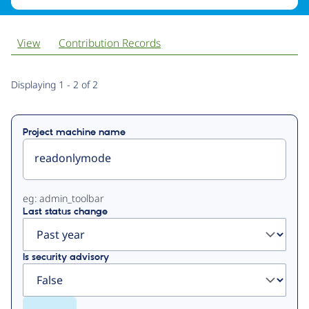
View
Contribution Records
Primary
Displaying 1 - 2 of 2
tabs
Project machine name
eg: admin_toolbar
Last status change
Is security advisory