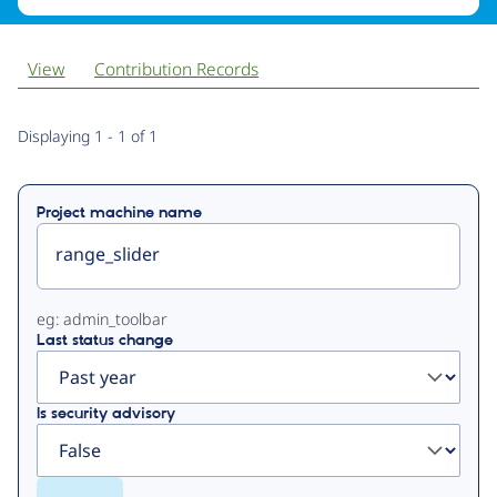
View
Contribution Records
Primary
Displaying 1 - 1 of 1
tabs
Project machine name
eg: admin_toolbar
Last status change
Is security advisory