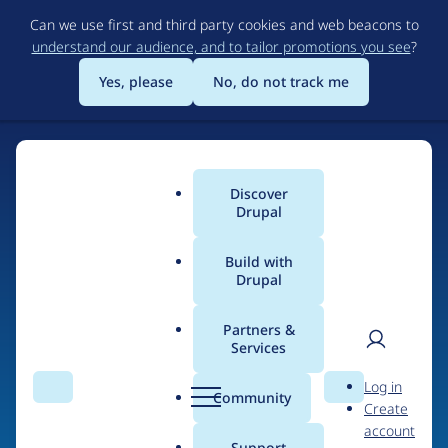
Skip
Can we use first and third party cookies and web beacons to
to
understand our audience, and to tailor promotions you see
?
main
content
Yes, please
No, do not track me
Discover
Main
Drupal
menu
Build with
Drupal
Home
Drupal Certified Partners
1xINTERNET
Partners &
Services
Breadcrumb
User
D
Contribution records
Log in
Search
Menu
Search
r
Community
Create
men
credited to
u
account
p
Support