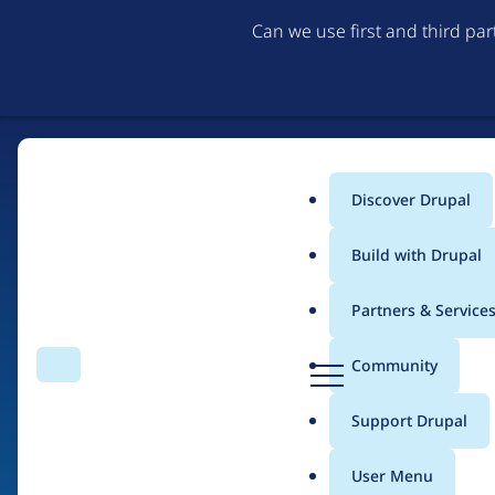
Can we use first and third pa
Discover Drupal
Main
Build with Drupal
menu
Partners & Service
Home
Drupal Certified Partners
1xINTERNET
D
Community
Search
Menu
r
Breadcrumb
u
Support Drupal
Contribution records
p
a
User Menu
l