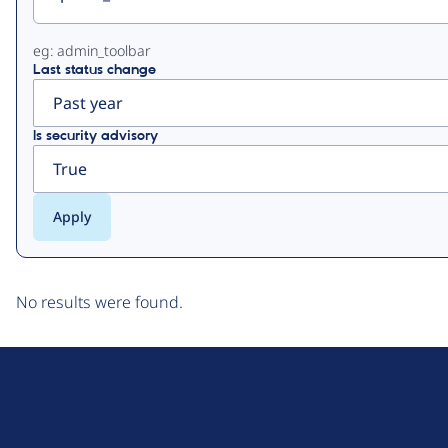
eg: admin_toolbar
Last status change
Is security advisory
No results were found.
D
r