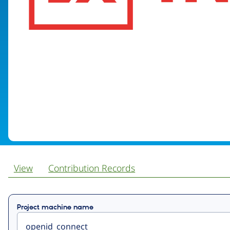
View
Contribution Records
Primary
Project machine name
tabs