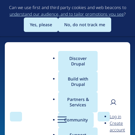
Skip
Can we use first and third party cookies and web beacons to
to
understand our audience, and to tailor promotions you see
?
main
content
Yes, please
No, do not track me
Discover
Main
Drupal
menu
Build with
Drupal
Home
Drupal Certified Partners
1xINTERNET
Partners &
Services
Breadcrumb
User
D
Contribution records
Log in
Search
Menu
Search
r
Community
Create
men
credited to
u
account
p
Support