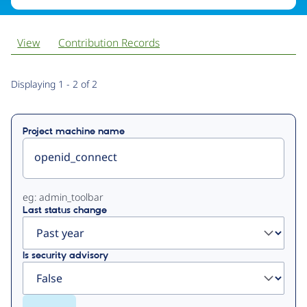
View
Contribution Records
Primary
Displaying 1 - 2 of 2
tabs
Project machine name
eg: admin_toolbar
Last status change
Is security advisory