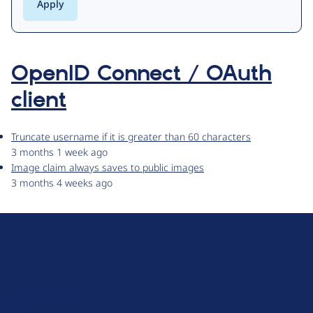
OpenID Connect / OAuth
client
Truncate username if it is greater than 60 characters
3 months 1 week ago
Image claim always saves to public images
3 months 4 weeks ago
D
r
u
About Drupal
p
Code of Conduct