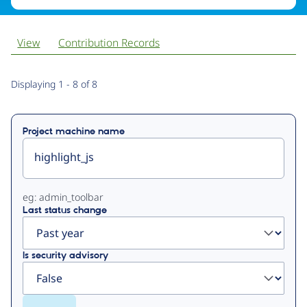
View
Contribution Records
Primary
Displaying 1 - 8 of 8
tabs
Project machine name
eg: admin_toolbar
Last status change
Is security advisory