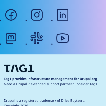
facebook
instagram
linkedin
mastodon
slack
youtube
Tag1 provides infrastructure management for Drupal.org
Need a Drupal 7 extended support partner?
Consider Tag1.
Drupal is a
registered trademark
of
Dries Buytaert
.
Copyright 2026