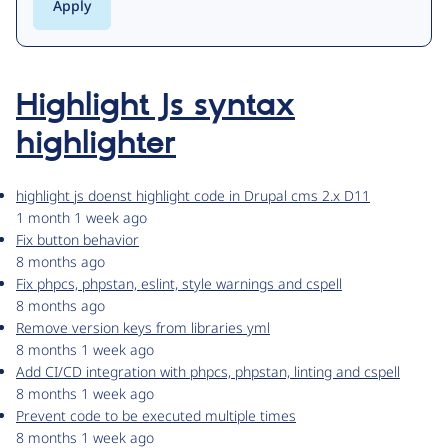
Highlight Js syntax
highlighter
highlight js doenst highlight code in Drupal cms 2.x D11
1 month 1 week ago
Fix button behavior
8 months ago
Fix phpcs, phpstan, eslint, style warnings and cspell
8 months ago
Remove version keys from libraries yml
8 months 1 week ago
Add CI/CD integration with phpcs, phpstan, linting and cspell
8 months 1 week ago
Prevent code to be executed multiple times
8 months 1 week ago