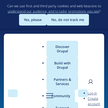
Skip
Can we use first and third party cookies and web beacons to
to
understand our audience, and to tailor promotions you see
?
main
content
Yes, please
No, do not track me
Discover
Main
Drupal
menu
Build with
Drupal
Home
Drupal Certified Partners
1xINTERNET
Partners &
Services
Breadcrumb
User
D
Contribution records
Log in
Search
Menu
Search
r
Community
Create
men
credited to
u
account
p
Support