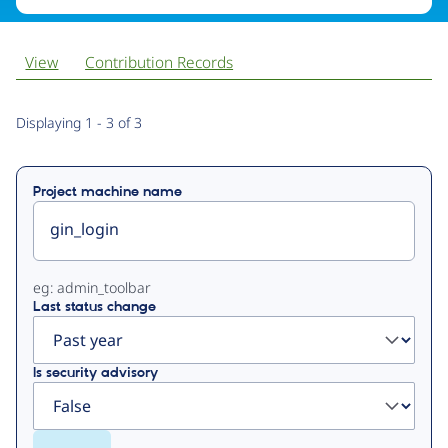
View
Contribution Records
Primary
Displaying 1 - 3 of 3
tabs
Project machine name
eg: admin_toolbar
Last status change
Is security advisory