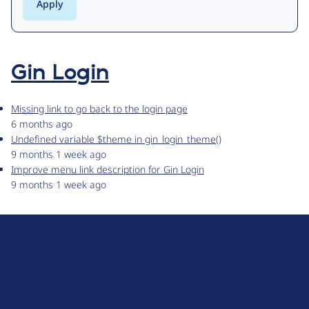
Gin Login
Missing link to go back to the login page
6 months ago
Undefined variable $theme in gin_login_theme()
9 months 1 week ago
Improve menu link description for Gin Login
9 months 1 week ago
D
r
u
About Drupal
p