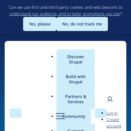
Skip
Can we use first and third party cookies and web beacons to
to
understand our audience, and to tailor promotions you see
?
main
content
Yes, please
No, do not track me
Discover
Main
Drupal
menu
Build with
Drupal
Home
Drupal Certified Partners
1xINTERNET
Partners &
Services
Breadcrumb
User
D
Contribution records
Log in
Search
Menu
Search
r
Community
Create
men
credited to
u
account
p
Support