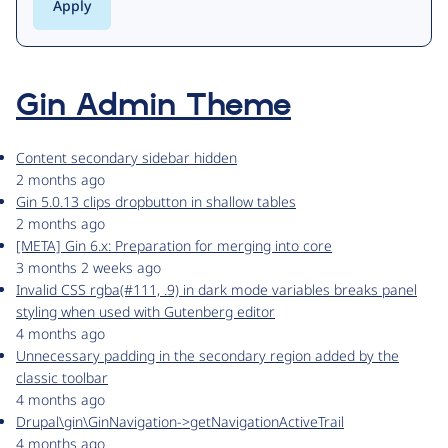
Gin Admin Theme
Content secondary sidebar hidden
2 months ago
Gin 5.0.13 clips dropbutton in shallow tables
2 months ago
[META] Gin 6.x: Preparation for merging into core
3 months 2 weeks ago
Invalid CSS rgba(#111, .9) in dark mode variables breaks panel
styling when used with Gutenberg editor
4 months ago
Unnecessary padding in the secondary region added by the
classic toolbar
4 months ago
Drupal\gin\GinNavigation->getNavigationActiveTrail
4 months ago