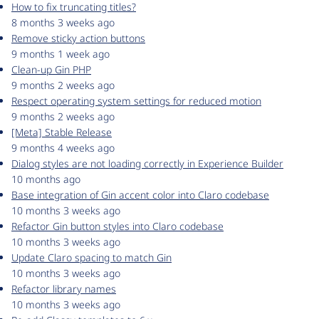
How to fix truncating titles?
8 months 3 weeks ago
Remove sticky action buttons
9 months 1 week ago
Clean-up Gin PHP
9 months 2 weeks ago
Respect operating system settings for reduced motion
9 months 2 weeks ago
[Meta] Stable Release
9 months 4 weeks ago
Dialog styles are not loading correctly in Experience Builder
10 months ago
Base integration of Gin accent color into Claro codebase
10 months 3 weeks ago
Refactor Gin button styles into Claro codebase
10 months 3 weeks ago
Update Claro spacing to match Gin
10 months 3 weeks ago
Refactor library names
10 months 3 weeks ago