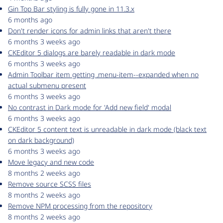
Gin Top Bar styling is fully gone in 11.3.x
6 months ago
Don't render icons for admin links that aren't there
6 months 3 weeks ago
CKEditor 5 dialogs are barely readable in dark mode
6 months 3 weeks ago
Admin Toolbar item getting .menu-item--expanded when no
actual submenu present
6 months 3 weeks ago
No contrast in Dark mode for 'Add new field' modal
6 months 3 weeks ago
CKEditor 5 content text is unreadable in dark mode (black text
on dark background)
6 months 3 weeks ago
Move legacy and new code
8 months 2 weeks ago
Remove source SCSS files
8 months 2 weeks ago
Remove NPM processing from the repository
8 months 2 weeks ago