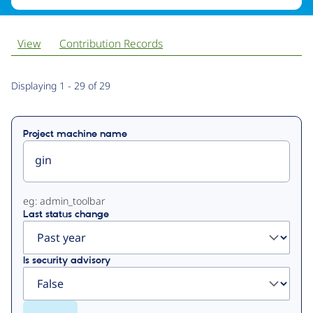
View
Contribution Records
Primary
Displaying 1 - 29 of 29
tabs
Project machine name
eg: admin_toolbar
Last status change
Is security advisory