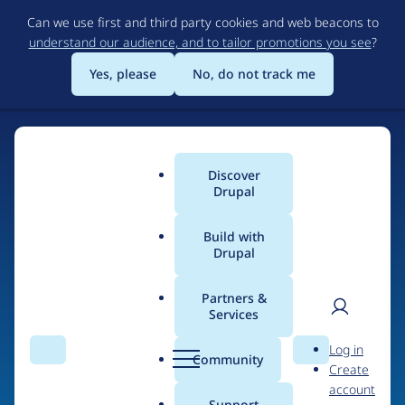
Skip
Can we use first and third party cookies and web beacons to
to
understand our audience, and to tailor promotions you see
?
main
content
Yes, please
No, do not track me
Discover
Main
Drupal
menu
Build with
Drupal
Home
Drupal Certified Partners
1xINTERNET
Partners &
Services
Breadcrumb
User
D
Contribution records
Log in
Search
Menu
Search
r
Community
Create
men
credited to
u
account
p
Support