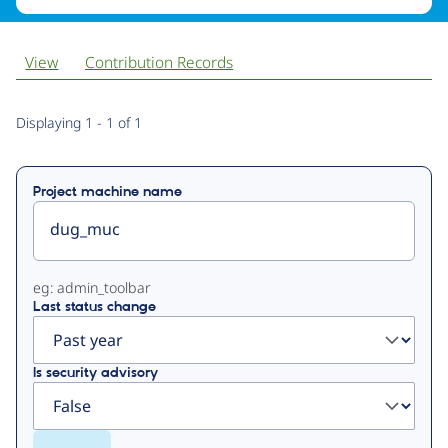
View
Contribution Records
Primary
Displaying 1 - 1 of 1
tabs
Project machine name
eg: admin_toolbar
Last status change
Is security advisory