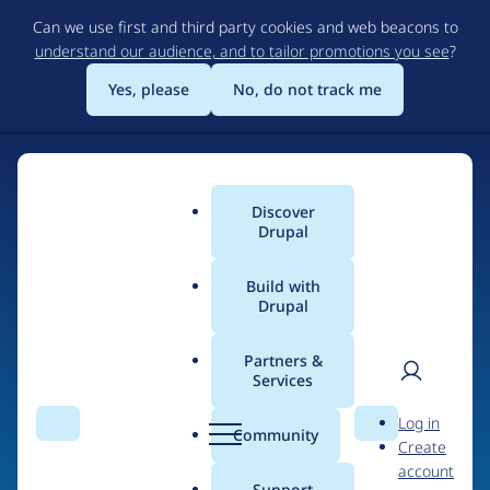
Skip
Can we use first and third party cookies and web beacons to
to
understand our audience, and to tailor promotions you see
?
main
content
Yes, please
No, do not track me
Discover
Main
Drupal
menu
Build with
Drupal
Home
Drupal Certified Partners
1xINTERNET
Partners &
Services
Breadcrumb
User
D
Contribution records
Log in
Search
Menu
Search
r
Community
Create
men
credited to
u
account
p
Support