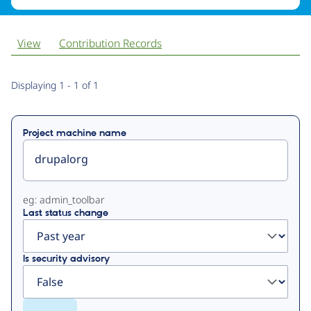
View
Contribution Records
Primary
Displaying 1 - 1 of 1
tabs
Project machine name
eg: admin_toolbar
Last status change
Is security advisory