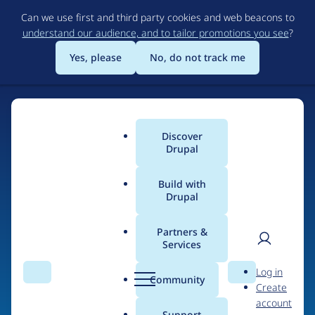
Skip
Can we use first and third party cookies and web beacons to
to
understand our audience, and to tailor promotions you see
?
main
content
Yes, please
No, do not track me
Discover
Main
Drupal
menu
Build with
Drupal
Home
Drupal Certified Partners
1xINTERNET
Partners &
Services
Breadcrumb
User
D
Contribution records
Log in
Search
Menu
Search
r
Community
Create
men
credited to
u
account
p
Support