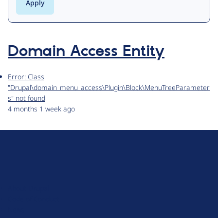
Domain Access Entity
Error: Class
"Drupal\domain_menu_access\Plugin\Block\MenuTreeParameter
s" not found
4 months 1 week ago
D
r
u
About Drupal
p
Code of Conduct
a
News
l