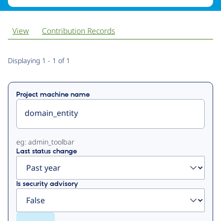
View
Contribution Records
Primary
Displaying 1 - 1 of 1
tabs
Project machine name
eg: admin_toolbar
Last status change
Is security advisory