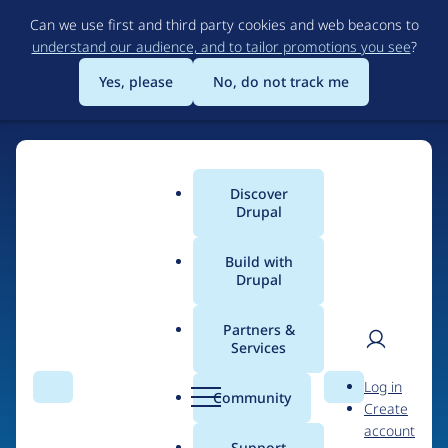
Skip
Can we use first and third party cookies and web beacons to
to
understand our audience, and to tailor promotions you see
?
main
content
Yes, please
No, do not track me
Discover
Main
Drupal
menu
Build with
Drupal
Home
Drupal Certified Partners
1xINTERNET
Partners &
Services
Breadcrumb
User
D
Contribution records
Log in
Search
Menu
Search
r
Community
Create
men
credited to
u
account
p
Support