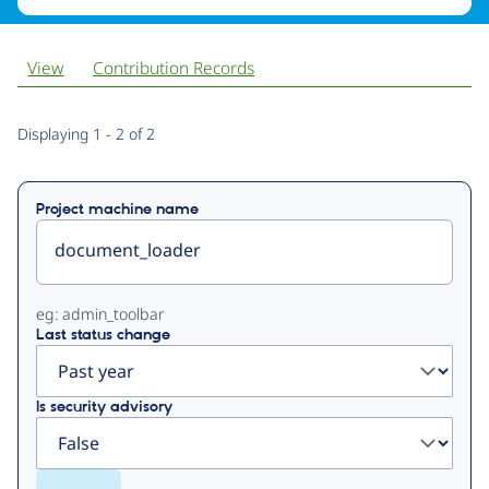
View
Contribution Records
Primary
Displaying 1 - 2 of 2
tabs
Project machine name
eg: admin_toolbar
Last status change
Is security advisory