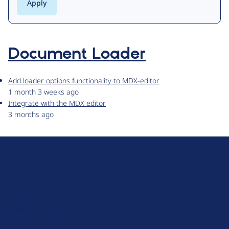
Document Loader
Add loader options functionality to MDX-editor
1 month 3 weeks ago
Integrate with the MDX editor
3 months ago
D
r
u
About Drupal
p
Code of Conduct
a
News
l