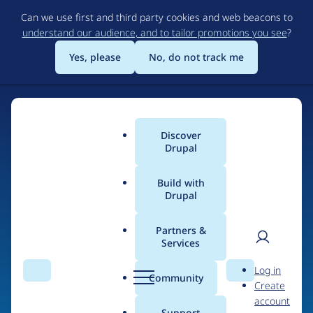
Skip
Can we use first and third party cookies and web beacons to
to
understand our audience, and to tailor promotions you see
?
main
content
Yes, please
No, do not track me
Discover
Main
Drupal
menu
Build with
Drupal
Home
Drupal Certified Partners
1xINTERNET
Partners &
Services
Breadcrumb
User
D
Contribution records
Log in
Search
Menu
Search
r
Community
Create
men
credited to
u
account
p
Support