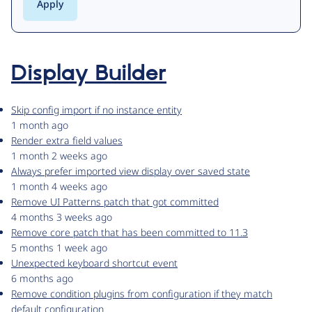
Display Builder
Skip config import if no instance entity
1 month ago
Render extra field values
1 month 2 weeks ago
Always prefer imported view display over saved state
1 month 4 weeks ago
Remove UI Patterns patch that got committed
4 months 3 weeks ago
Remove core patch that has been committed to 11.3
5 months 1 week ago
Unexpected keyboard shortcut event
6 months ago
Remove condition plugins from configuration if they match
default configuration