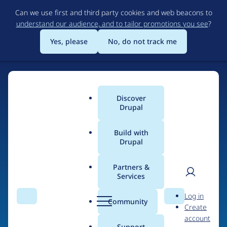
Skip
Can we use first and third party cookies and web beacons to
to
understand our audience, and to tailor promotions you see
?
main
content
Yes, please
No, do not track me
Discover
Main
Drupal
menu
Build with
Drupal
Home
Drupal Certified Partners
1xINTERNET
Partners &
Services
Breadcrumb
User
D
Contribution records
Log in
Search
Menu
Search
r
Community
Create
men
credited to
u
account
p
Support