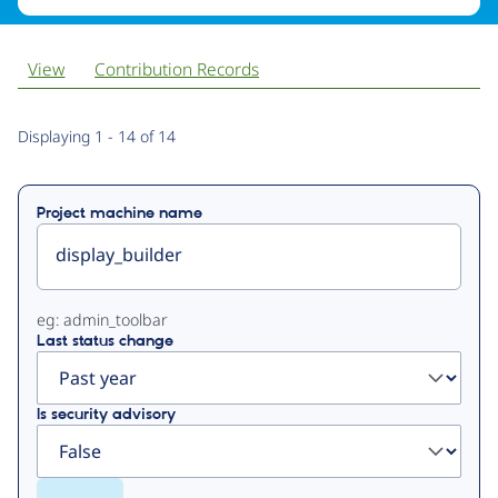
View
Contribution Records
Primary
Displaying 1 - 14 of 14
tabs
Project machine name
eg: admin_toolbar
Last status change
Is security advisory