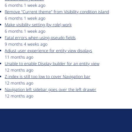
6 months 1 week ago
Remove "Current theme" from Visibility condition island
6 months 1 week ago
Make visibility setting (by role) work
6 months 1 week ago
Fatal errors when using pseudo fields
9 months 4 weeks ago
Adjust user experience for entity view displays
11 months ago
Unable to enable Display builder for an entity view
12 months ago
Z-index is still too low to cover Navigation bar
12 months ago
Navigation left sidebar goes over the left drawer
12 months ago
D