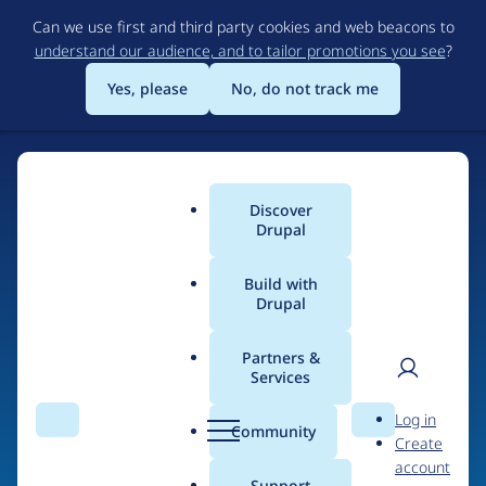
Skip
Can we use first and third party cookies and web beacons to
to
understand our audience, and to tailor promotions you see
?
main
content
Yes, please
No, do not track me
Discover
Main
Drupal
menu
Build with
Drupal
Home
Drupal Certified Partners
1xINTERNET
Partners &
Services
Breadcrumb
User
D
Contribution records
Log in
Search
Menu
Search
r
Community
Create
men
credited to
u
account
p
Support