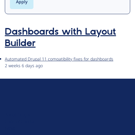
Dashboards with Layout
Builder
Automated Drupal 11 compatibility fixes for dashboards
2 weeks 6 days ago
D
r
u
About Drupal
p
Code of Conduct
a
News
l
Planet Drupal