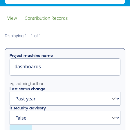
View
Contribution Records
Primary
Displaying 1 - 1 of 1
tabs
Project machine name
eg: admin_toolbar
Last status change
Is security advisory