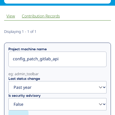
View
Contribution Records
Primary
Displaying 1 - 1 of 1
tabs
Project machine name
eg: admin_toolbar
Last status change
Is security advisory