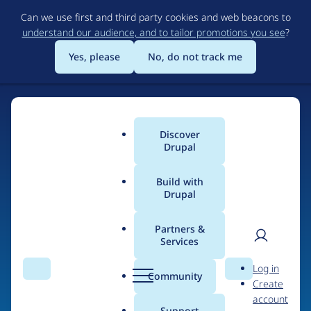
Skip
Can we use first and third party cookies and web beacons to
to
understand our audience, and to tailor promotions you see
?
main
content
Yes, please
No, do not track me
Discover
Main
Drupal
menu
Build with
Drupal
Home
Drupal Certified Partners
1xINTERNET
Partners &
Services
Breadcrumb
User
D
Contribution records
Log in
Search
Menu
Search
r
Community
Create
men
credited to
u
account
p
Support