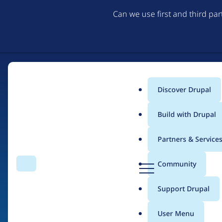
Can we use first and third pa
Discover Drupal
Main
Build with Drupal
menu
Partners & Service
Home
Drupal Certified Partners
1xINTERNET
D
Community
Search
Menu
r
Breadcrumb
u
Support Drupal
Contribution records
p
a
User Menu
l