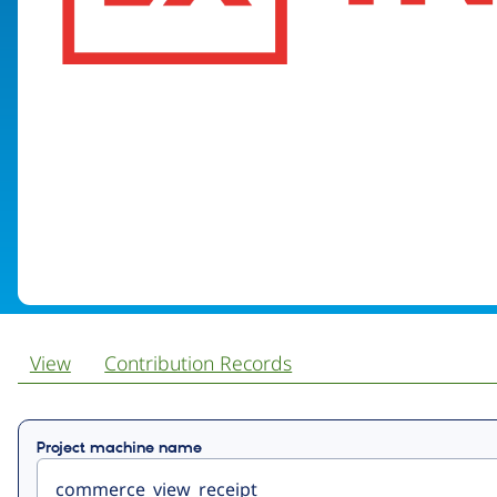
View
Contribution Records
Primary
Project machine name
tabs