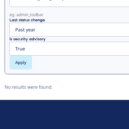
eg: admin_toolbar
Last status change
Is security advisory
No results were found.
D
r