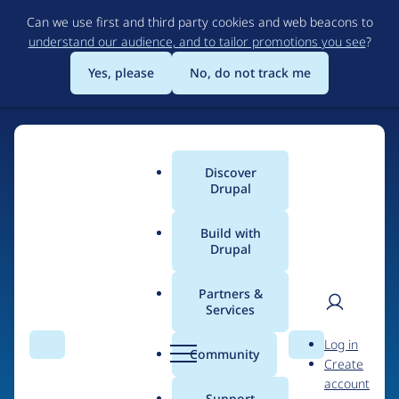
Skip
Can we use first and third party cookies and web beacons to
to
understand our audience, and to tailor promotions you see
?
main
content
Yes, please
No, do not track me
Discover
Main
Drupal
menu
Build with
Drupal
Home
Drupal Certified Partners
1xINTERNET
Partners &
Services
Breadcrumb
User
D
Contribution records
Log in
Search
Menu
Search
r
Community
Create
men
credited to
u
account
p
Support