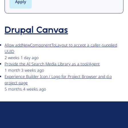
Drupal Canvas
Allow addNewComponentToLayout to accept a caller-supplied
UUID
2 weeks 1 day ago
Provide the AI Search Media Library as a tool/Agent
1 month 3 weeks ago
Experience Builder Icon / Logo for Project Browser and d.o
project page
5 months 4 weeks ago
D
r