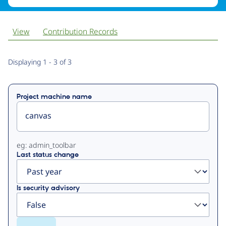
View
Contribution Records
Primary
Displaying 1 - 3 of 3
tabs
Project machine name
eg: admin_toolbar
Last status change
Is security advisory