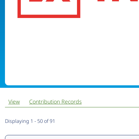
View
Contribution Records
Primary
Displaying 1 - 50 of 91
tabs