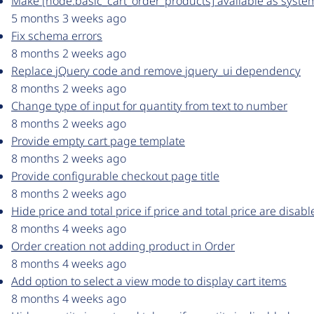
Make [node:basic_cart_order_products] available as syste
5 months 3 weeks ago
Fix schema errors
8 months 2 weeks ago
Replace jQuery code and remove jquery_ui dependency
8 months 2 weeks ago
Change type of input for quantity from text to number
8 months 2 weeks ago
Provide empty cart page template
8 months 2 weeks ago
Provide configurable checkout page title
8 months 2 weeks ago
Hide price and total price if price and total price are disab
8 months 4 weeks ago
Order creation not adding product in Order
8 months 4 weeks ago
Add option to select a view mode to display cart items
8 months 4 weeks ago