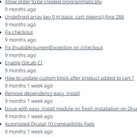
Allow order to be created programmatically
9 months ago
Undefined array key 0 in basic_cart_tokens() (line 288
9 months ago
Fix checkout
9 months ago
Fix InvalidArgumentException on /checkout
9 months ago
Enable GitLab CI
9 months ago
How to update custom block after product added to cart ?
9 months 1 week ago
Remove dependency easy_install
9 months 1 week ago
Issue with easy_install module on fresh installation on Dru
9 months 1 week ago
Automated Drupal 10 compatibility fixes
9 months 1 week ago