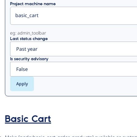
Project machine name
eg: admin_toolbar
Last status change
Is security advisory
Basic Cart