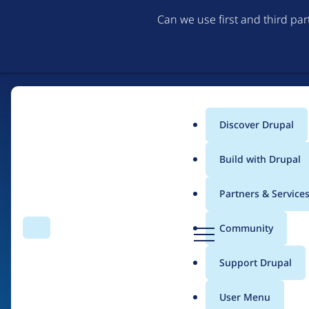
Can we use first and third pa
Discover Drupal
Main
Build with Drupal
menu
Partners & Service
Home
Drupal Certified Partners
1xINTERNET
D
Community
Search
Menu
r
Breadcrumb
u
Support Drupal
Contribution records
p
a
User Menu
l