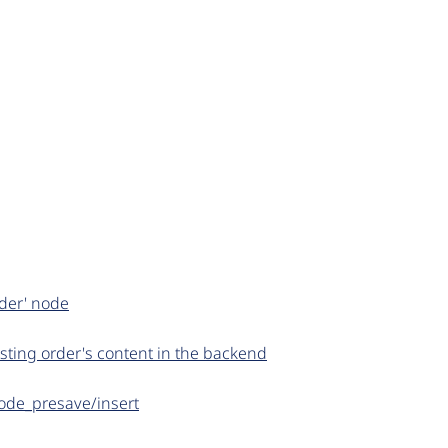
rder' node
sting order's content in the backend
node_presave/insert