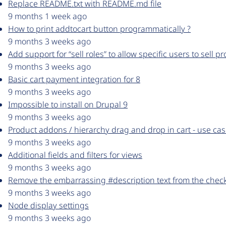
Replace README.txt with README.md file
9 months 1 week ago
How to print addtocart button programmatically ?
9 months 3 weeks ago
Add support for “sell roles” to allow specific users to sell p
9 months 3 weeks ago
Basic cart payment integration for 8
9 months 3 weeks ago
Impossible to install on Drupal 9
9 months 3 weeks ago
Product addons / hierarchy drag and drop in cart - use cas
9 months 3 weeks ago
Additional fields and filters for views
9 months 3 weeks ago
Remove the embarrassing #description text from the check
9 months 3 weeks ago
Node display settings
9 months 3 weeks ago