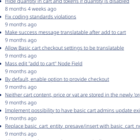
Hide quantity in cart and tokens if quantity is disabled
8 months 4 weeks ago
Fix coding standards violations
9 months ago
Make success message translatable after add to cart
9 months ago
Allow Basic cart checkout settings to be translatable
9 months ago
Mass edit "add to cart" Node Field
9 months ago
By default, enable option to provide checkout
9 months ago
Neither cart content, price or vat are stored in the newly 'o
9 months ago
Implement possibility to have basic cart admins update exi
9 months ago
Replace basic_cart_entity_presave/insert with basic_cart_
9 months ago