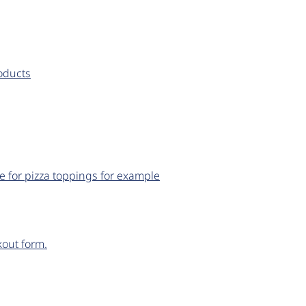
roducts
e for pizza toppings for example
out form.