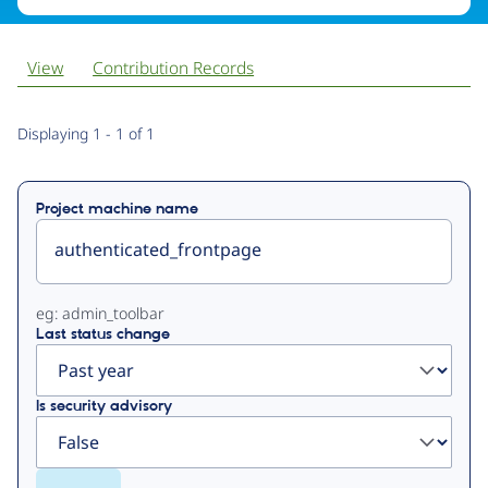
View
Contribution Records
Primary
Displaying 1 - 1 of 1
tabs
Project machine name
eg: admin_toolbar
Last status change
Is security advisory