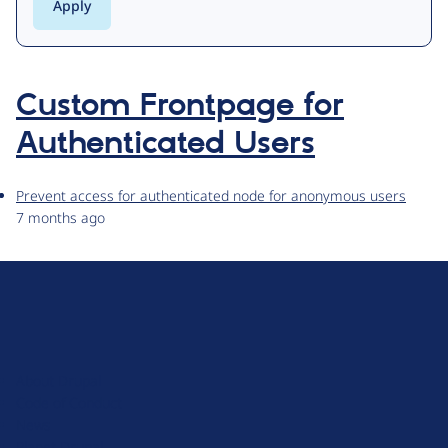
Custom Frontpage for
Authenticated Users
Prevent access for authenticated node for anonymous users
7 months ago
D
r
u
About Drupal
p
Code of Conduct
a
News
l
Planet Drupal