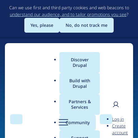
Skip
Can we use first and third party cookies and web beacons to
to
understand our audience, and to tailor promotions you see
?
main
content
Yes, please
No, do not track me
Discover
Main
Drupal
menu
Build with
Drupal
Home
Drupal Certified Partners
1xINTERNET
Partners &
Services
Breadcrumb
User
D
Contribution records
Log in
Search
Menu
Search
r
Community
Create
men
credited to
u
account
p
Support