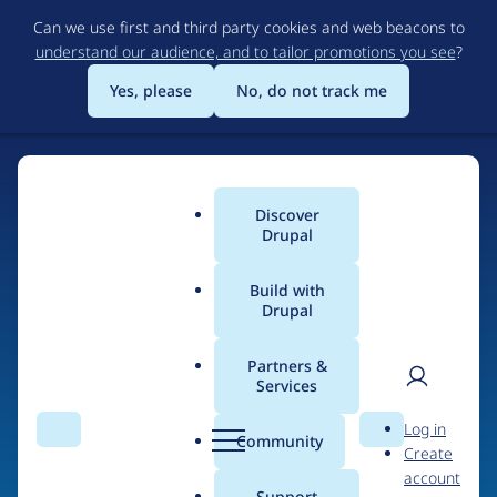
Skip
Can we use first and third party cookies and web beacons to
to
understand our audience, and to tailor promotions you see
?
main
content
Yes, please
No, do not track me
Discover
Main
Drupal
menu
Build with
Drupal
Home
Drupal Certified Partners
1xINTERNET
Partners &
Services
Breadcrumb
User
D
Contribution records
Log in
Search
Menu
Search
r
Community
Create
men
credited to
u
account
p
Support