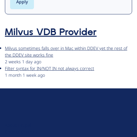
Milvus VDB Provider
Milvus sometimes falls over in Mac within DDEV yet the rest of
the DDEV site works fine
2 weeks 1 day ago
Filter syntax for IN/NOT IN not always correct
1 month 1 week ago
D
r
u
About Drupal
p
Code of Conduct
a