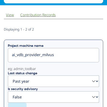
View
Contribution Records
Primary
Displaying 1 - 2 of 2
tabs
Project machine name
eg: admin_toolbar
Last status change
Is security advisory