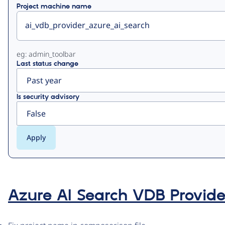
Project machine name
eg: admin_toolbar
Last status change
Is security advisory
Azure AI Search VDB Provide