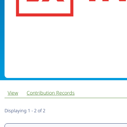
View
Contribution Records
Primary
Displaying 1 - 2 of 2
tabs