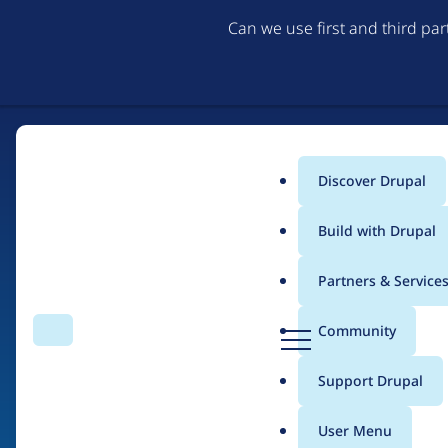
Can we use first and third pa
Discover Drupal
Main
Build with Drupal
menu
Partners & Service
Home
Drupal Certified Partners
1xINTERNET
D
Community
Search
Menu
r
Breadcrumb
u
Support Drupal
Contribution records
p
a
User Menu
l