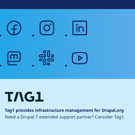
facebook
instagram
linkedin
mastodon
slack
youtube
Tag1 provides infrastructure management for Drupal.org
Need a Drupal 7 extended support partner?
Consider Tag1.