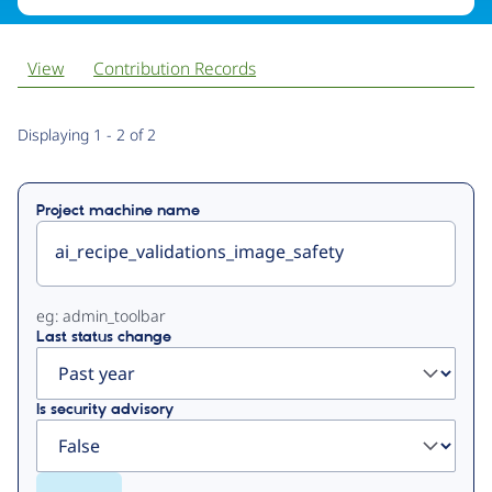
View
Contribution Records
Primary
Displaying 1 - 2 of 2
tabs
Project machine name
eg: admin_toolbar
Last status change
Is security advisory