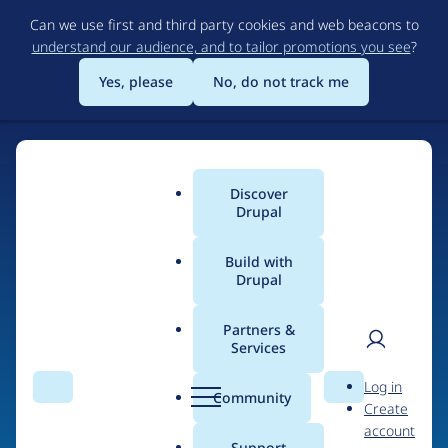
Skip
Can we use first and third party cookies and web beacons to
to
understand our audience, and to tailor promotions you see
?
main
content
Yes, please
No, do not track me
Discover
Main
Drupal
menu
Build with
Drupal
Home
Drupal Certified Partners
1xINTERNET
Partners &
Services
Breadcrumb
User
D
Contribution records
Log in
Search
Menu
Search
r
Community
Create
men
credited to
u
account
p
Support