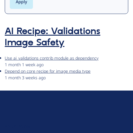
AI Recipe: Validations
Image Safety
Use ai_validations contrib module as dependency
1 month 1 week ago
Depend on core recipe for image media type
1 month 3 weeks ago
D
r
u
About Drupal
p
Code of Conduct