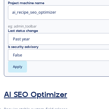
Project machine name
eg: admin_toolbar
Last status change
Is security advisory
AI SEO Optimizer