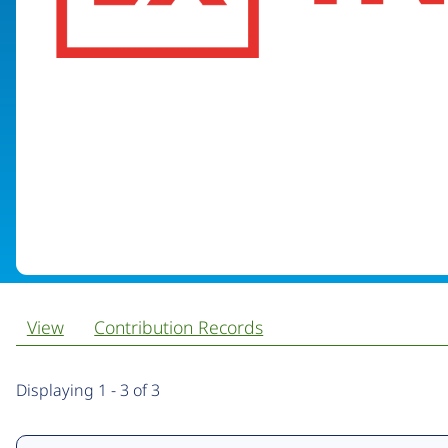
View
Contribution Records
Primary
Displaying 1 - 3 of 3
tabs