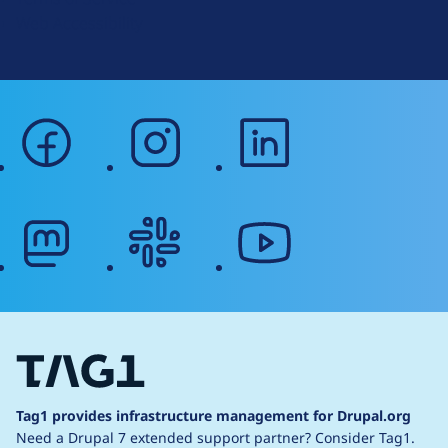
g
Web Accessibility
facebook
instagram
linkedin
mastodon
slack
youtube
Tag1 provides infrastructure management for Drupal.org
Need a Drupal 7 extended support partner?
Consider Tag1.