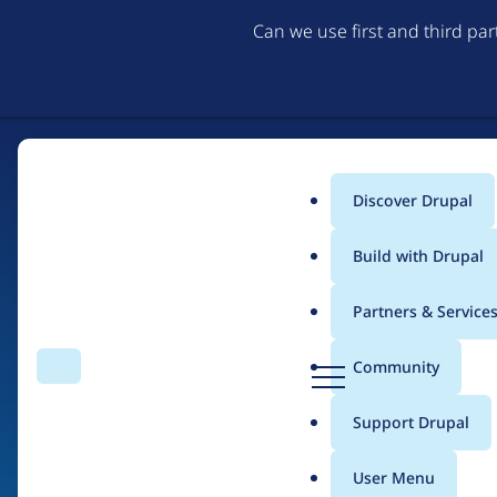
Can we use first and third pa
Discover Drupal
Main
Build with Drupal
menu
Partners & Service
Home
Drupal Certified Partners
1xINTERNET
D
Community
Search
Menu
r
Breadcrumb
u
Support Drupal
Contribution records
p
a
User Menu
l