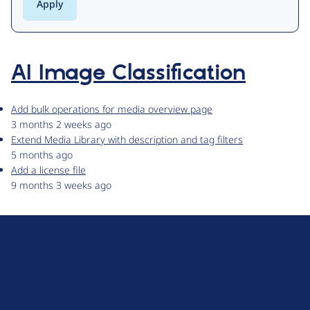
AI Image Classification
Add bulk operations for media overview page
3 months 2 weeks ago
Extend Media Library with description and tag filters
5 months ago
Add a license file
9 months 3 weeks ago
D
r
u
About Drupal
p