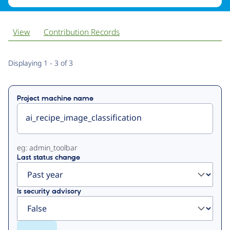
View
Contribution Records
Primary
Displaying 1 - 3 of 3
tabs
Project machine name
eg: admin_toolbar
Last status change
Is security advisory