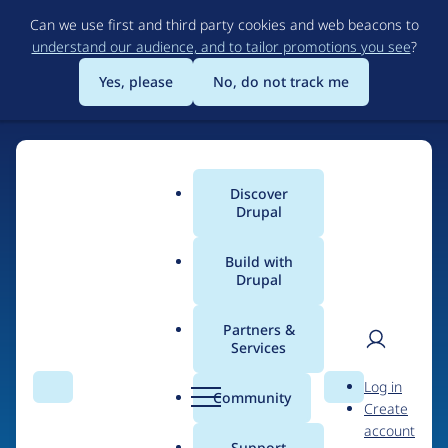
Skip
Can we use first and third party cookies and web beacons to
to
understand our audience, and to tailor promotions you see
?
main
content
Yes, please
No, do not track me
Discover
Main
Drupal
menu
Build with
Drupal
Home
Drupal Certified Partners
1xINTERNET
Partners &
Services
Breadcrumb
User
D
Contribution records
Log in
Search
Menu
Search
r
Community
Create
men
credited to
u
account
p
Support