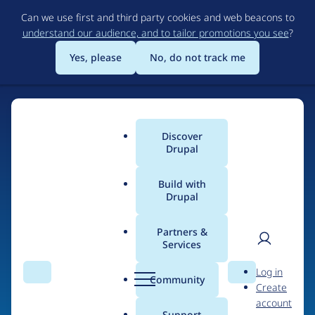
Skip
Can we use first and third party cookies and web beacons to
to
understand our audience, and to tailor promotions you see
?
main
content
Yes, please
No, do not track me
Discover
Main
Drupal
menu
Build with
Drupal
Home
Drupal Certified Partners
1xINTERNET
Partners &
Services
Breadcrumb
User
D
Contribution records
Log in
Search
Menu
Search
r
Community
Create
men
credited to
u
account
p
Support