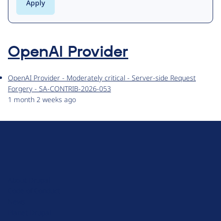
OpenAI Provider
OpenAI Provider - Moderately critical - Server-side Request
Forgery - SA-CONTRIB-2026-053
1 month 2 weeks ago
D
r
u
About Drupal
p
Code of Conduct
a
News
l
Planet Drupal
.