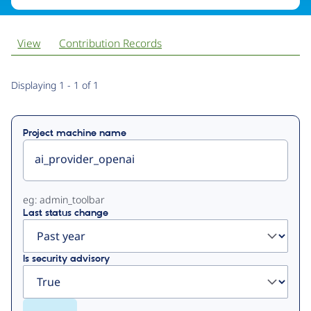
View
Contribution Records
Primary
Displaying 1 - 1 of 1
tabs
Project machine name
eg: admin_toolbar
Last status change
Is security advisory