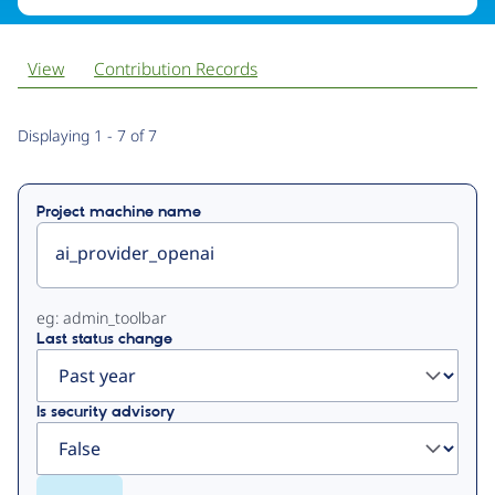
View
Contribution Records
Primary
Displaying 1 - 7 of 7
tabs
Project machine name
eg: admin_toolbar
Last status change
Is security advisory