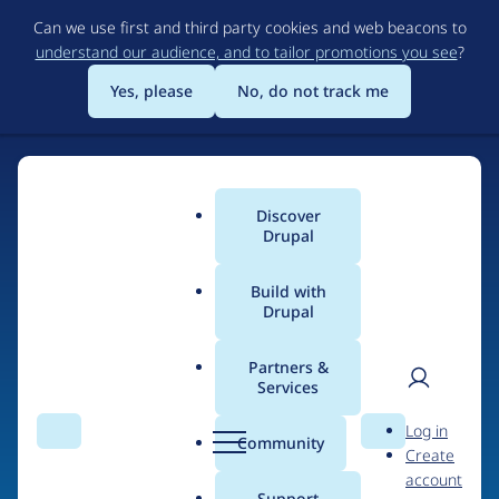
Skip
Can we use first and third party cookies and web beacons to
to
understand our audience, and to tailor promotions you see
?
main
content
Yes, please
No, do not track me
Discover
Main
Drupal
menu
Build with
Drupal
Home
Drupal Certified Partners
1xINTERNET
Partners &
Services
Breadcrumb
User
D
Contribution records
Log in
Search
Menu
Search
r
Community
Create
men
credited to
u
account
p
Support