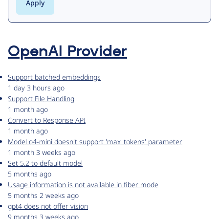
OpenAI Provider
Support batched embeddings
1 day 3 hours ago
Support File Handling
1 month ago
Convert to Response API
1 month ago
Model o4-mini doesn't support 'max_tokens' parameter
1 month 3 weeks ago
Set 5.2 to default model
5 months ago
Usage information is not available in fiber mode
5 months 2 weeks ago
gpt4 does not offer vision
9 months 3 weeks ago