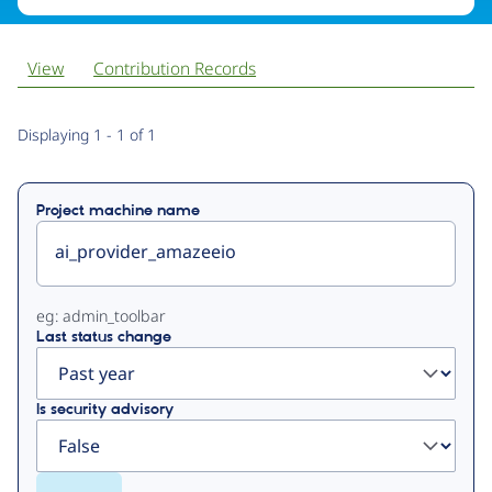
View
Contribution Records
Primary
Displaying 1 - 1 of 1
tabs
Project machine name
eg: admin_toolbar
Last status change
Is security advisory