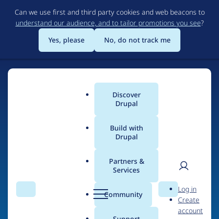
Skip
Can we use first and third party cookies and web beacons to
to
understand our audience, and to tailor promotions you see
?
main
content
Yes, please
No, do not track me
Discover
Main
Drupal
menu
Build with
Drupal
Home
Drupal Certified Partners
1xINTERNET
Partners &
Services
Breadcrumb
User
D
Contribution records
Log in
Search
Menu
Search
r
Community
Create
men
credited to
u
account
p
Support