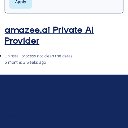
amazee.ai Private AI
Provider
Uninstall process not clean the datas
6 months 3 weeks ago
D
r
u
About Drupal
p
Code of Conduct
a
News
l
Planet Drupal