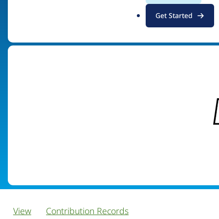
.
Get Started
Visit organization site
o
r
g
View
Contribution Records