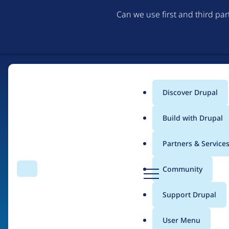
Can we use first and third pa
Discover Drupal
Main
Build with Drupal
menu
Partners & Service
Home
Drupal Certified Partners
PreviousNext
D
Community
Search
Menu
r
Breadcrumb
u
Support Drupal
Contribution records 
p
a
User Menu
l