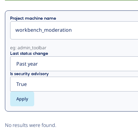
Primary
Project machine name
tabs
eg: admin_toolbar
Last status change
Is security advisory
No results were found.