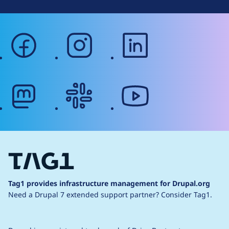
facebook
instagram
linkedin
mastodon
slack
youtube
Tag1 provides infrastructure management for Drupal.org
Need a Drupal 7 extended support partner?
Consider Tag1.