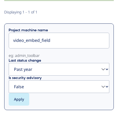
Primary
Displaying 1 - 1 of 1
tabs
Project machine name
eg: admin_toolbar
Last status change
Is security advisory