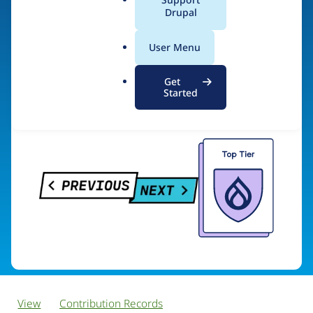
PreviousNext
a
Drupal
l
.
User Menu
o
Visit organization site
r
Get
g
Started
View
Contribution Records