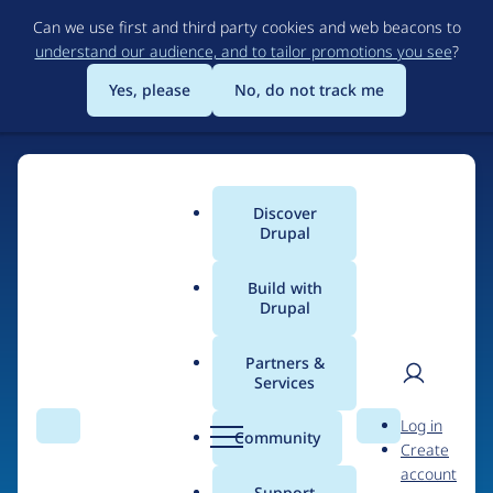
Skip
Can we use first and third party cookies and web beacons to
to
understand our audience, and to tailor promotions you see
?
main
content
Yes, please
No, do not track me
Discover
Main
Drupal
menu
Build with
Drupal
Home
Drupal Certified Partners
PreviousNext
Partners &
Services
Breadcrumb
User
D
Contribution records
Log in
Search
Menu
Search
r
Community
Create
men
credited to
u
account
p
Support