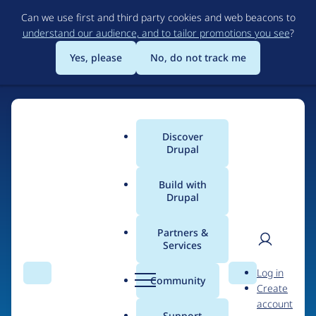
Skip
Can we use first and third party cookies and web beacons to
to
understand our audience, and to tailor promotions you see
?
main
content
Yes, please
No, do not track me
Discover
Main
Drupal
menu
Build with
Drupal
Home
Drupal Certified Partners
PreviousNext
Partners &
Services
Breadcrumb
User
D
Contribution records
Log in
Search
Menu
Search
r
Community
Create
men
credited to
u
account
p
Support