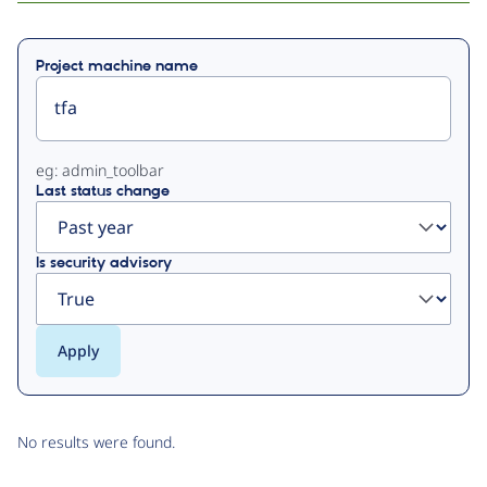
Primary
Project machine name
tabs
eg: admin_toolbar
Last status change
Is security advisory
No results were found.