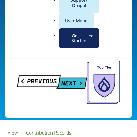
PreviousNext
a
Drupal
l
.
User Menu
o
Visit organization site
r
Get
g
Started
View
Contribution Records