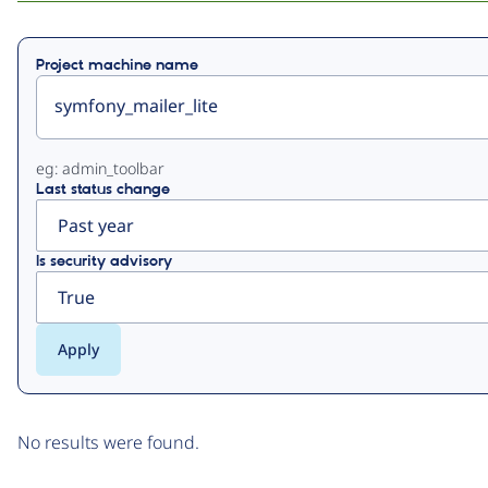
Primary
Project machine name
tabs
eg: admin_toolbar
Last status change
Is security advisory
No results were found.