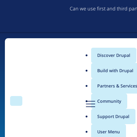
Can we use first and third pa
Discover Drupal
Main
Build with Drupal
menu
Partners & Service
Home
Drupal Certified Partners
PreviousNext
D
Community
Search
Menu
r
Breadcrumb
u
Support Drupal
Contribution records 
p
a
User Menu
l