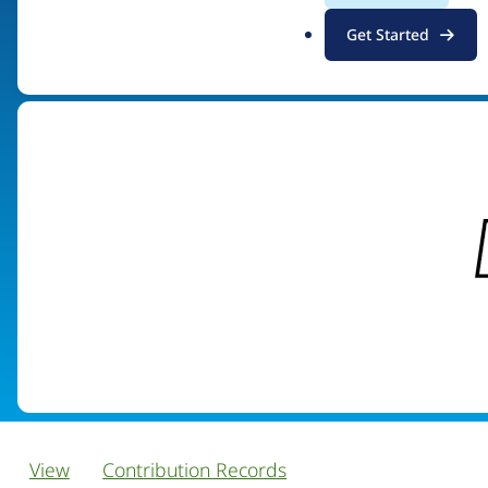
.
Get Started
Visit organization site
o
r
g
View
Contribution Records