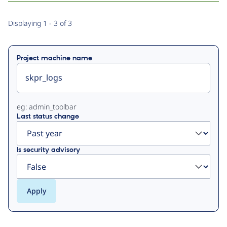
Primary
Displaying 1 - 3 of 3
tabs
Project machine name
eg: admin_toolbar
Last status change
Is security advisory