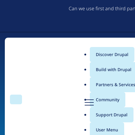
Can we use first and third pa
Discover Drupal
Main
Build with Drupal
menu
Partners & Service
Home
Drupal Certified Partners
PreviousNext
D
Community
Search
Menu
r
Breadcrumb
u
Support Drupal
Contribution records 
p
a
User Menu
l