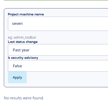
Primary
Project machine name
tabs
eg: admin_toolbar
Last status change
Is security advisory
No results were found.