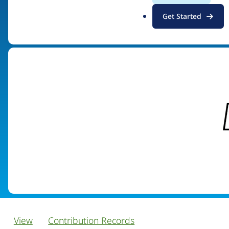
.
Get Started
Visit organization site
o
r
g
View
Contribution Records