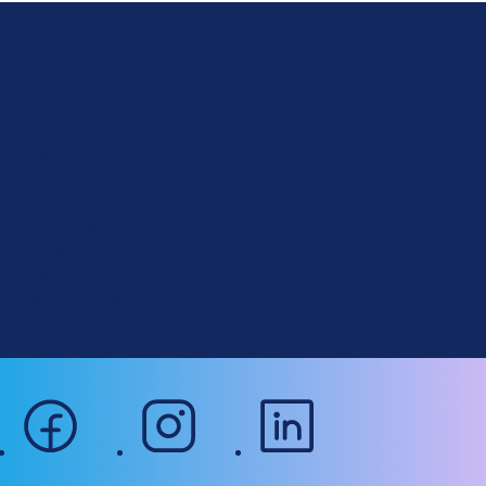
D
r
u
About Drupal
p
Code of Conduct
a
News
l
Planet Drupal
.
Privacy Policy
o
Signup for Drupal News
r
Terms of Service
g
Web Accessibility
facebook
instagram
linkedin