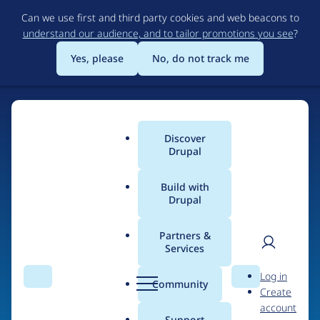
Skip
Can we use first and third party cookies and web beacons to
to
understand our audience, and to tailor promotions you see
?
main
content
Yes, please
No, do not track me
Discover
Main
Drupal
menu
Build with
Drupal
Home
Drupal Certified Partners
PreviousNext
Partners &
Services
Breadcrumb
User
D
Contribution records
Log in
Search
Menu
Search
r
Community
Create
men
credited to
u
account
p
Support