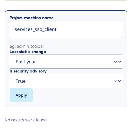
Primary
Project machine name
tabs
eg: admin_toolbar
Last status change
Is security advisory
No results were found.