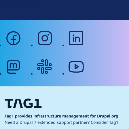
Web Accessibility
facebook
instagram
linkedin
mastodon
slack
youtube
Tag1 provides infrastructure management for Drupal.org
Need a Drupal 7 extended support partner?
Consider Tag1.