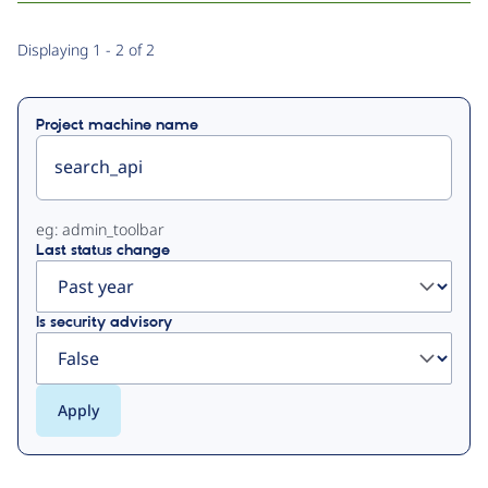
Primary
Displaying 1 - 2 of 2
tabs
Project machine name
eg: admin_toolbar
Last status change
Is security advisory