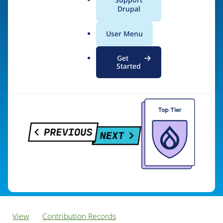
PreviousNext
a
Drupal
l
.
User Menu
o
Visit organization site
r
Get
g
Started
View
Contribution Records