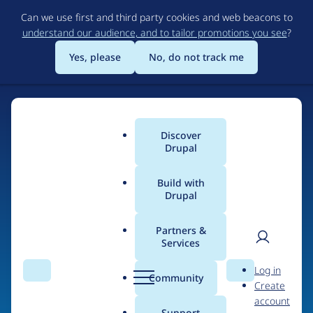
Skip
Can we use first and third party cookies and web beacons to
to
understand our audience, and to tailor promotions you see
?
main
content
Yes, please
No, do not track me
Discover
Main
Drupal
menu
Build with
Drupal
Home
Drupal Certified Partners
PreviousNext
Partners &
Services
Breadcrumb
User
D
Contribution records
Log in
Search
Menu
Search
r
Community
Create
men
credited to
u
account
p
Support