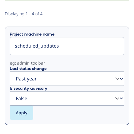
Primary
Displaying 1 - 4 of 4
tabs
Project machine name
eg: admin_toolbar
Last status change
Is security advisory