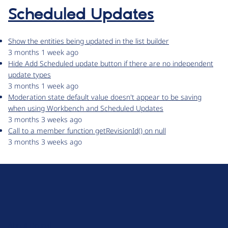
Scheduled Updates
Show the entities being updated in the list builder
3 months 1 week ago
Hide Add Scheduled update button if there are no independent
update types
3 months 1 week ago
Moderation state default value doesn't appear to be saving
when using Workbench and Scheduled Updates
3 months 3 weeks ago
Call to a member function getRevisionId() on null
3 months 3 weeks ago
D
r
u
About Drupal
p