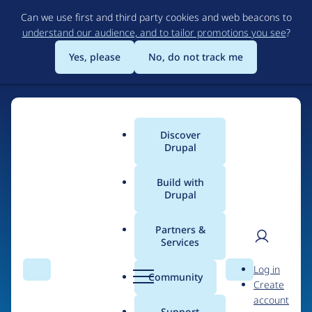
Skip
Can we use first and third party cookies and web beacons to
to
understand our audience, and to tailor promotions you see
?
main
content
Yes, please
No, do not track me
Discover
Main
Drupal
menu
Build with
Drupal
Home
Drupal Certified Partners
PreviousNext
Partners &
Services
Breadcrumb
User
D
Contribution records
Log in
Search
Menu
Search
r
Community
Create
men
credited to
u
account
p
Support