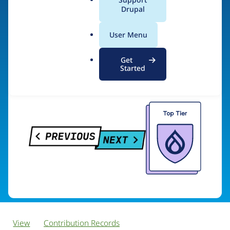
PreviousNext
a
Drupal
l
.
User Menu
o
Visit organization site
r
Get
g
Started
View
Contribution Records