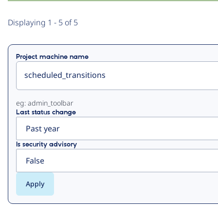
Primary
Displaying 1 - 5 of 5
tabs
Project machine name
eg: admin_toolbar
Last status change
Is security advisory