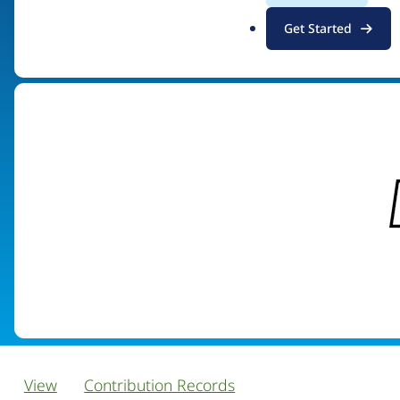
.
Get Started
Visit organization site
o
r
g
View
Contribution Records