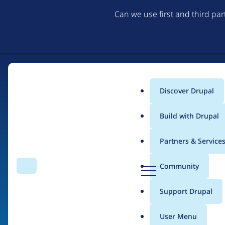
Can we use first and third pa
Discover Drupal
Main
Build with Drupal
menu
Partners & Service
Home
Drupal Certified Partners
PreviousNext
D
Community
Search
Menu
r
Breadcrumb
u
Support Drupal
Contribution records 
p
a
User Menu
l