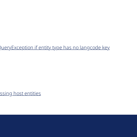
QueryException if entity type has no langcode key
ssing host entities