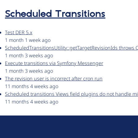
Scheduled Transitions
Test DER 5.x
1 month 1 week ago
ScheduledTransitionsUtility::getTargetRevisionIds throws 
1 month 3 weeks ago
Execute transitions via Symfony Messenger
1 month 3 weeks ago
The revision user is incorrect after cron run
11 months 4 weeks ago
Scheduled transitions Views field plugins do not handle mi
11 months 4 weeks ago
D