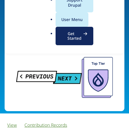
PreviousNext
a
Drupal
l
.
User Menu
o
Visit organization site
r
Get
g
Started
View
Contribution Records