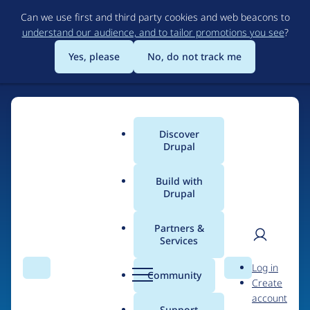
Skip
Can we use first and third party cookies and web beacons to
to
understand our audience, and to tailor promotions you see
?
main
content
Yes, please
No, do not track me
Discover
Main
Drupal
menu
Build with
Drupal
Home
Drupal Certified Partners
PreviousNext
Partners &
Services
Breadcrumb
User
D
Contribution records
Log in
Search
Menu
Search
r
Community
Create
men
credited to
u
account
p
Support