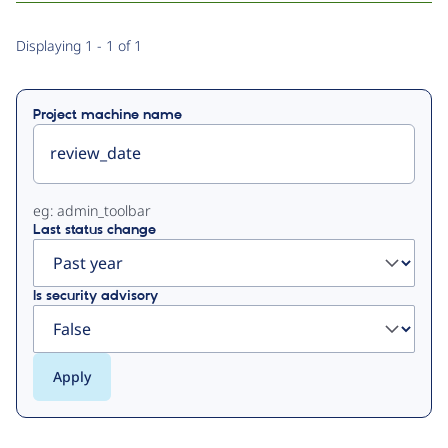
Primary
Displaying 1 - 1 of 1
tabs
Project machine name
eg: admin_toolbar
Last status change
Is security advisory