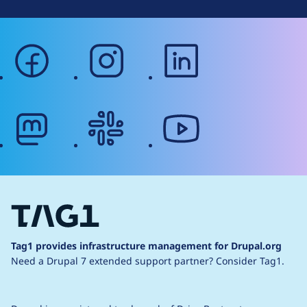
facebook
instagram
linkedin
mastodon
slack
youtube
Tag1 provides infrastructure management for Drupal.org
Need a Drupal 7 extended support partner?
Consider Tag1.