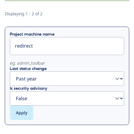
Primary
Displaying 1 - 2 of 2
tabs
Project machine name
eg: admin_toolbar
Last status change
Is security advisory