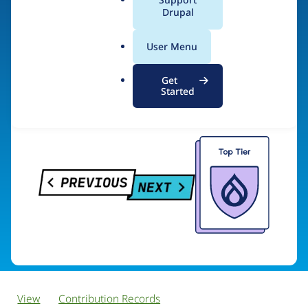
PreviousNext
a
Drupal
l
.
User Menu
o
Visit organization site
r
Get
g
Started
View
Contribution Records