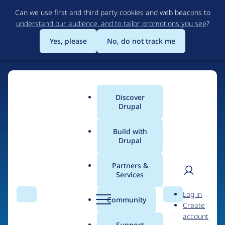
Skip
Can we use first and third party cookies and web beacons to
to
understand our audience, and to tailor promotions you see
?
main
content
Yes, please
No, do not track me
Discover
Main
Drupal
menu
Build with
Drupal
Home
Drupal Certified Partners
PreviousNext
Partners &
Services
Breadcrumb
User
D
Contribution records
Log in
Search
Menu
Search
r
Community
Create
men
credited to
u
account
p
Support