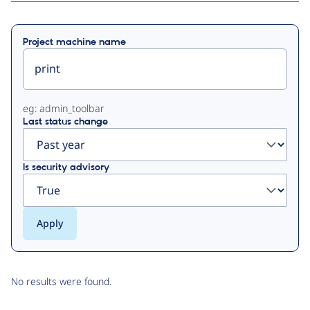
Primary
Project machine name
tabs
eg: admin_toolbar
Last status change
Is security advisory
No results were found.