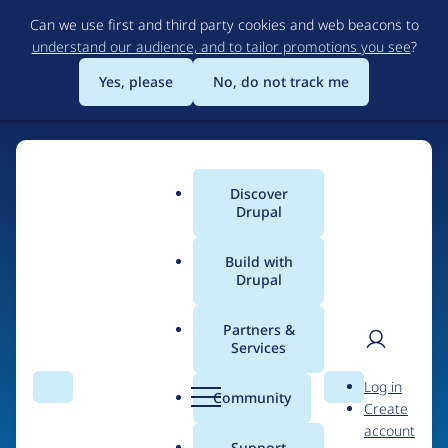
Skip
Can we use first and third party cookies and web beacons to
to
understand our audience, and to tailor promotions you see
?
main
content
Yes, please
No, do not track me
Discover
Main
Drupal
menu
Build with
Drupal
Home
Drupal Certified Partners
PreviousNext
Partners &
Services
Breadcrumb
User
D
Contribution records
Log in
Search
Menu
Search
r
Community
Create
men
credited to
u
account
p
Support