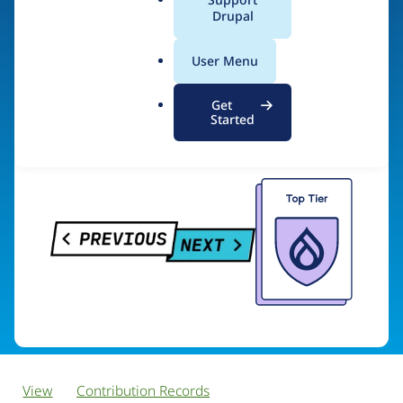
PreviousNext
a
Drupal
l
.
User Menu
o
Visit organization site
r
Get
g
Started
View
Contribution Records