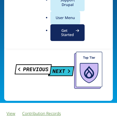
PreviousNext
a
Drupal
l
.
User Menu
o
Visit organization site
r
Get
g
Started
View
Contribution Records