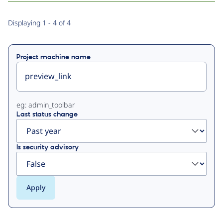
Primary
Displaying 1 - 4 of 4
tabs
Project machine name
eg: admin_toolbar
Last status change
Is security advisory