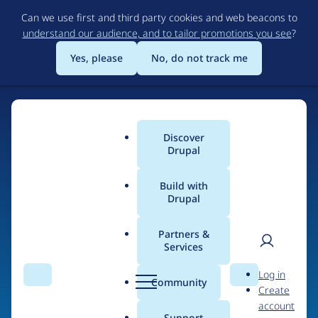
Skip
Can we use first and third party cookies and web beacons to
to
understand our audience, and to tailor promotions you see
?
main
content
Yes, please
No, do not track me
Discover
Main
Drupal
menu
Build with
Drupal
Home
Drupal Certified Partners
PreviousNext
Partners &
Services
Breadcrumb
User
D
Contribution records
Log in
Search
Menu
Search
r
Community
Create
men
credited to
u
account
p
Support