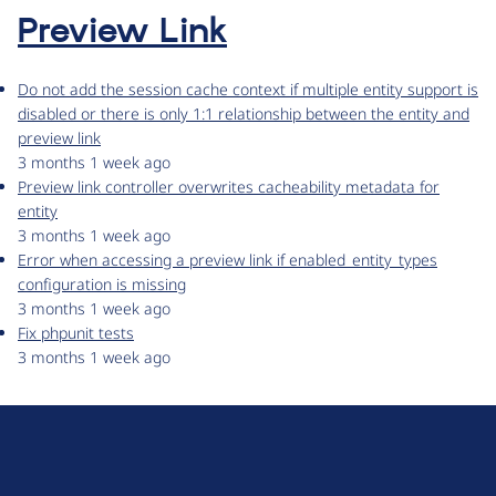
Preview Link
Do not add the session cache context if multiple entity support is
disabled or there is only 1:1 relationship between the entity and
preview link
3 months 1 week ago
Preview link controller overwrites cacheability metadata for
entity
3 months 1 week ago
Error when accessing a preview link if enabled_entity_types
configuration is missing
3 months 1 week ago
Fix phpunit tests
3 months 1 week ago
D
r