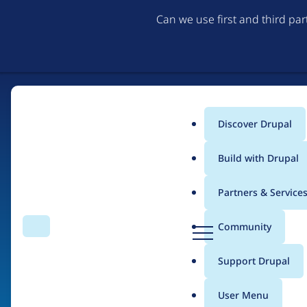
Can we use first and third pa
Discover Drupal
Main
Build with Drupal
menu
Partners & Service
Home
Drupal Certified Partners
PreviousNext
D
Community
Search
Menu
r
Breadcrumb
u
Support Drupal
Contribution records 
p
a
User Menu
l