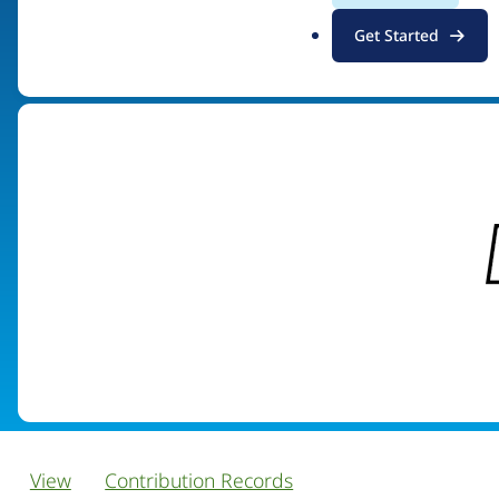
.
Get Started
Visit organization site
o
r
g
View
Contribution Records