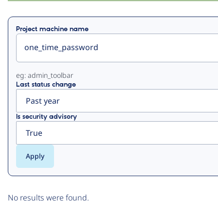
Primary
Project machine name
tabs
eg: admin_toolbar
Last status change
Is security advisory
No results were found.