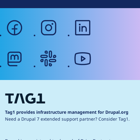
facebook
instagram
linkedin
mastodon
slack
youtube
Tag1 provides infrastructure management for Drupal.org
Need a Drupal 7 extended support partner?
Consider Tag1.