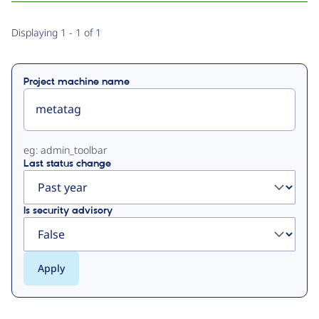
Primary
Displaying 1 - 1 of 1
tabs
Project machine name
eg: admin_toolbar
Last status change
Is security advisory