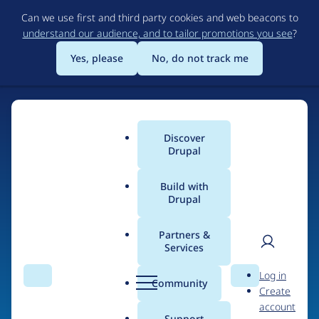
Skip
Can we use first and third party cookies and web beacons to
to
understand our audience, and to tailor promotions you see
?
main
content
Yes, please
No, do not track me
Discover
Main
Drupal
menu
Build with
Drupal
Home
Drupal Certified Partners
PreviousNext
Partners &
Services
Breadcrumb
User
D
Contribution records
Log in
Search
Menu
Search
r
Community
Create
men
credited to
u
account
p
Support