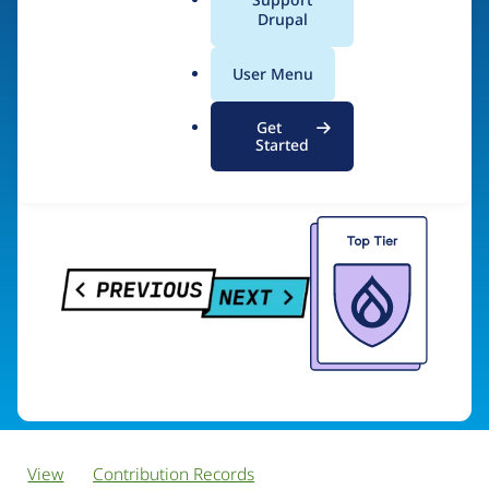
PreviousNext
a
Drupal
l
.
User Menu
o
Visit organization site
r
Get
g
Started
View
Contribution Records