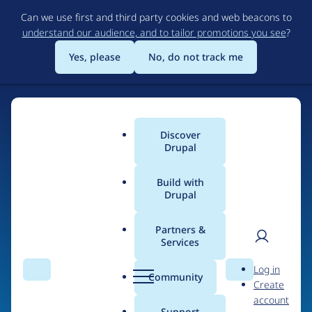
Skip
Can we use first and third party cookies and web beacons to
to
understand our audience, and to tailor promotions you see
?
main
content
Yes, please
No, do not track me
Discover
Main
Drupal
menu
Build with
Drupal
Home
Drupal Certified Partners
PreviousNext
Partners &
Services
Breadcrumb
User
D
Contribution records
Log in
Search
Menu
Search
r
Community
Create
men
credited to
u
account
p
Support