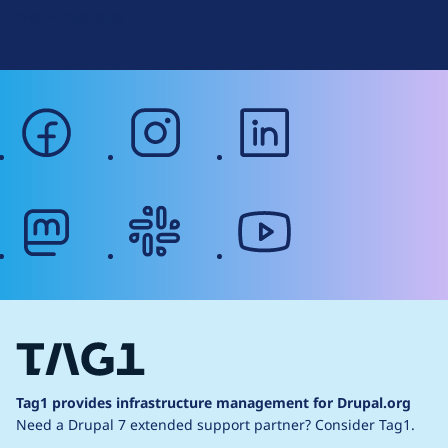
Web Accessibility
facebook
instagram
linkedin
mastodon
slack
youtube
Tag1 provides infrastructure management for Drupal.org
Need a Drupal 7 extended support partner?
Consider Tag1.