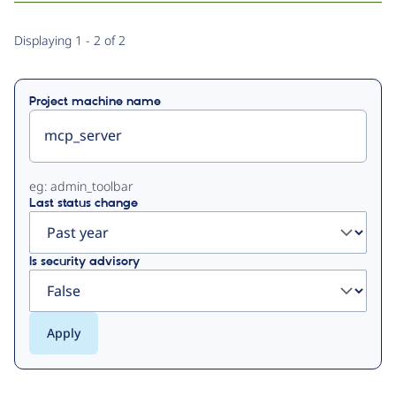
Primary
Displaying 1 - 2 of 2
tabs
Project machine name
eg: admin_toolbar
Last status change
Is security advisory