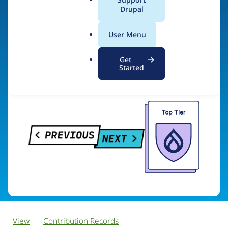
PreviousNext
a
Drupal
l
.
User Menu
o
Visit organization site
r
Get
g
Started
View
Contribution Records