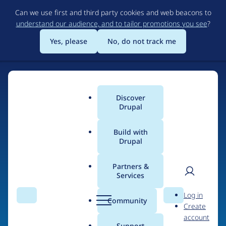
Skip
Can we use first and third party cookies and web beacons to
to
understand our audience, and to tailor promotions you see
?
main
content
Yes, please
No, do not track me
Discover
Main
Drupal
menu
Build with
Drupal
Home
Drupal Certified Partners
PreviousNext
Partners &
Services
Breadcrumb
User
D
Contribution records
Log in
Search
Menu
Search
r
Community
Create
men
credited to
u
account
p
Support