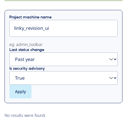
Primary
Project machine name
tabs
eg: admin_toolbar
Last status change
Is security advisory
No results were found.