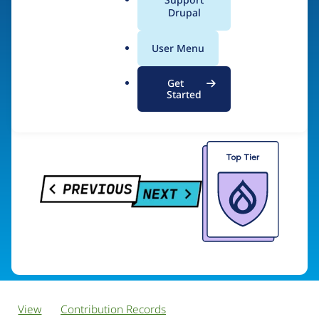
PreviousNext
a
Drupal
l
.
User Menu
o
Visit organization site
r
Get
g
Started
View
Contribution Records