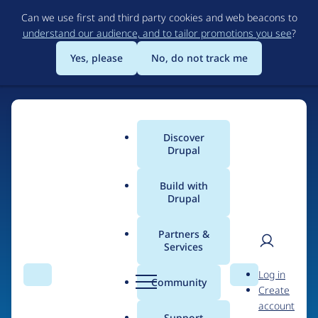
Skip
Can we use first and third party cookies and web beacons to
to
understand our audience, and to tailor promotions you see
?
main
content
Yes, please
No, do not track me
Discover
Main
Drupal
menu
Build with
Drupal
Home
Drupal Certified Partners
PreviousNext
Partners &
Services
Breadcrumb
User
D
Contribution records
Log in
Search
Menu
Search
r
Community
Create
men
credited to
u
account
p
Support