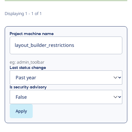
Primary
Displaying 1 - 1 of 1
tabs
Project machine name
eg: admin_toolbar
Last status change
Is security advisory