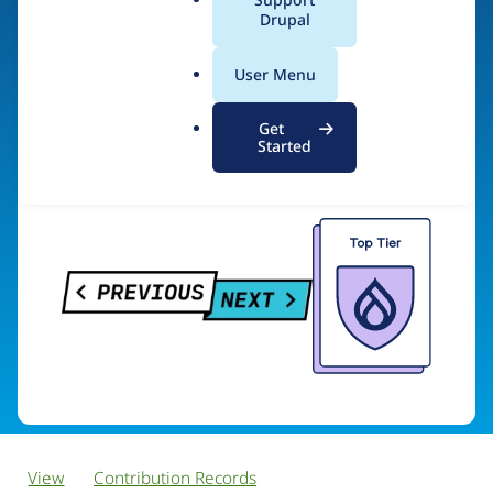
PreviousNext
a
Drupal
l
.
User Menu
o
Visit organization site
r
Get
g
Started
View
Contribution Records