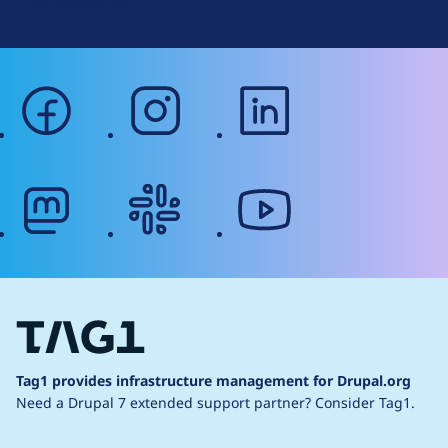
facebook
instagram
linkedin
mastodon
slack
youtube
Tag1 provides infrastructure management for Drupal.org
Need a Drupal 7 extended support partner?
Consider Tag1.