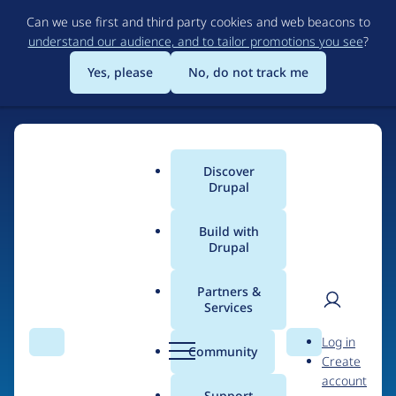
Skip
Can we use first and third party cookies and web beacons to
to
understand our audience, and to tailor promotions you see
?
main
content
Yes, please
No, do not track me
Discover
Main
Drupal
menu
Build with
Drupal
Home
Drupal Certified Partners
PreviousNext
Partners &
Services
Breadcrumb
User
D
Contribution records
Log in
Search
Menu
Search
r
Community
Create
men
credited to
u
account
p
Support