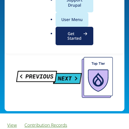
PreviousNext
a
Drupal
l
.
User Menu
o
Visit organization site
r
Get
g
Started
View
Contribution Records