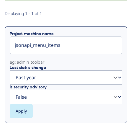
Primary
Displaying 1 - 1 of 1
tabs
Project machine name
eg: admin_toolbar
Last status change
Is security advisory