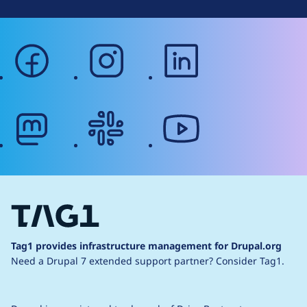
facebook
instagram
linkedin
mastodon
slack
youtube
Tag1 provides infrastructure management for Drupal.org
Need a Drupal 7 extended support partner?
Consider Tag1.