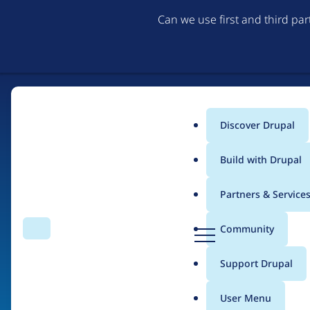
Can we use first and third pa
Discover Drupal
Main
Build with Drupal
menu
Partners & Service
Home
Drupal Certified Partners
PreviousNext
D
Community
Search
Menu
r
Breadcrumb
u
Support Drupal
Contribution records 
p
a
User Menu
l