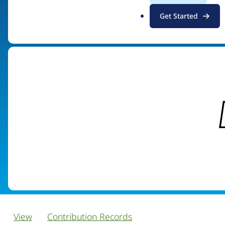
.
Get Started
Visit organization site
o
r
g
View
Contribution Records