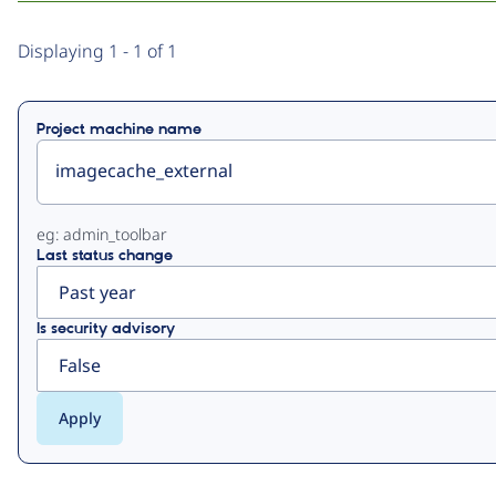
Primary
Displaying 1 - 1 of 1
tabs
Project machine name
eg: admin_toolbar
Last status change
Is security advisory