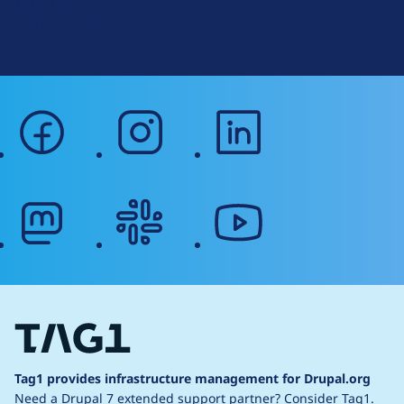
Terms of Service
g
Web Accessibility
facebook
instagram
linkedin
mastodon
slack
youtube
Tag1 provides infrastructure management for Drupal.org
Need a Drupal 7 extended support partner?
Consider Tag1.