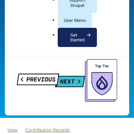
PreviousNext
a
Drupal
l
.
User Menu
o
Visit organization site
r
Get
g
Started
View
Contribution Records