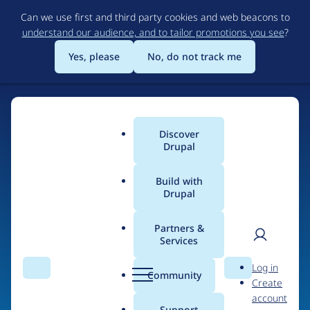
Skip
Can we use first and third party cookies and web beacons to
to
understand our audience, and to tailor promotions you see
?
main
content
Yes, please
No, do not track me
Discover
Main
Drupal
menu
Build with
Drupal
Home
Drupal Certified Partners
PreviousNext
Partners &
Services
Breadcrumb
User
D
Contribution records
Log in
Search
Menu
Search
r
Community
Create
men
credited to
u
account
p
Support