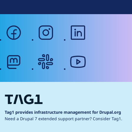
facebook
instagram
linkedin
mastodon
slack
youtube
Tag1 provides infrastructure management for Drupal.org
Need a Drupal 7 extended support partner?
Consider Tag1.