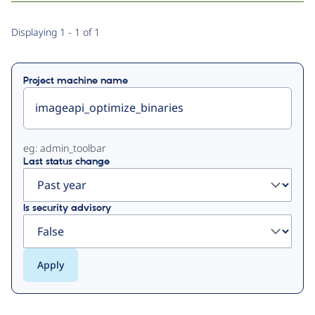
Primary
Displaying 1 - 1 of 1
tabs
Project machine name
eg: admin_toolbar
Last status change
Is security advisory