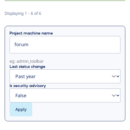
Primary
Displaying 1 - 6 of 6
tabs
Project machine name
eg: admin_toolbar
Last status change
Is security advisory