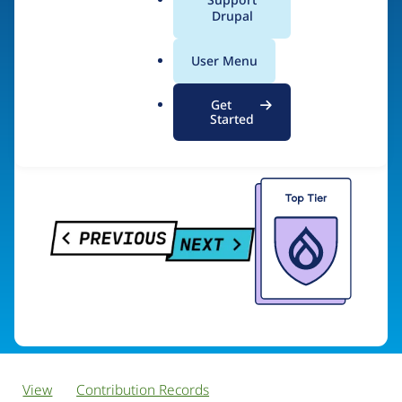
PreviousNext
a
Drupal
l
.
User Menu
o
Visit organization site
r
Get
g
Started
View
Contribution Records