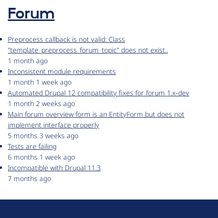
Forum
Preprocess callback is not valid: Class
"template_preprocess_forum_topic" does not exist..
1 month ago
Inconsistent module requirements
1 month 1 week ago
Automated Drupal 12 compatibility fixes for forum 1.x-dev
1 month 2 weeks ago
Main forum overview form is an EntityForm but does not
implement interface properly
5 months 3 weeks ago
Tests are failing
6 months 1 week ago
Incompatible with Drupal 11.3
7 months ago