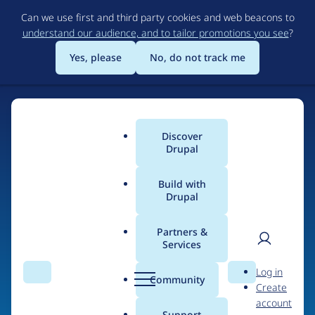
Skip
Can we use first and third party cookies and web beacons to
to
understand our audience, and to tailor promotions you see
?
main
content
Yes, please
No, do not track me
Discover
Main
Drupal
menu
Build with
Drupal
Home
Drupal Certified Partners
PreviousNext
Partners &
Services
Breadcrumb
User
D
Contribution records
Log in
Search
Menu
Search
r
Community
Create
men
credited to
u
account
p
Support