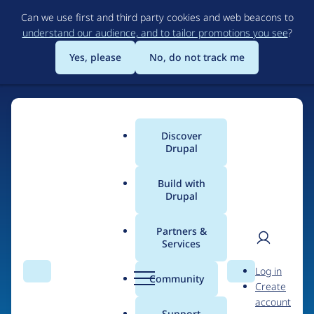
Skip
Can we use first and third party cookies and web beacons to
to
understand our audience, and to tailor promotions you see
?
main
content
Yes, please
No, do not track me
Discover
Main
Drupal
menu
Build with
Drupal
Home
Drupal Certified Partners
PreviousNext
Partners &
Services
Breadcrumb
User
D
Contribution records
Log in
Search
Menu
Search
r
Community
Create
men
credited to
u
account
p
Support