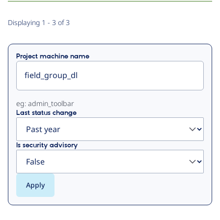
Primary
Displaying 1 - 3 of 3
tabs
Project machine name
eg: admin_toolbar
Last status change
Is security advisory