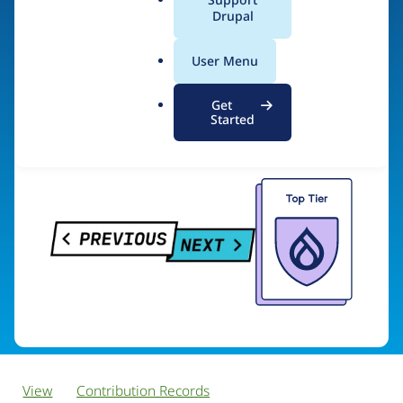
PreviousNext
a
Drupal
l
.
User Menu
o
Visit organization site
r
Get
g
Started
View
Contribution Records